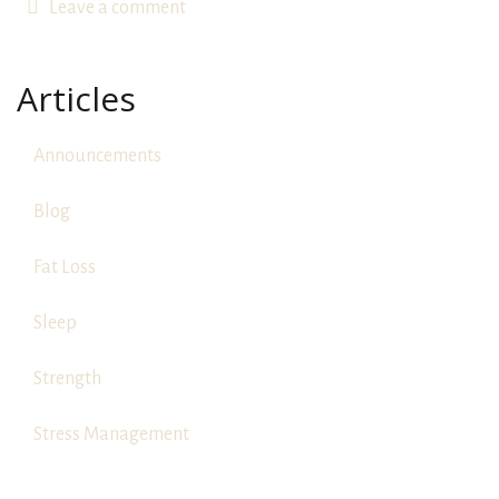
Leave a comment
Articles
Announcements
Blog
Fat Loss
Sleep
Strength
Stress Management