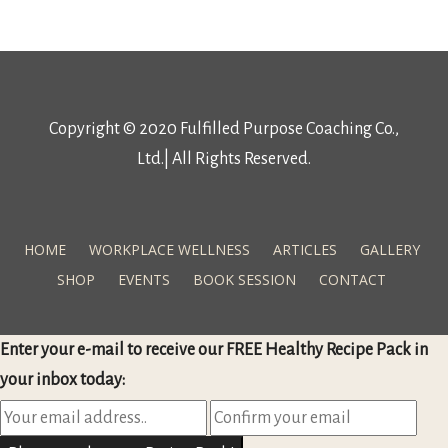
Copyright © 2020 Fulfilled Purpose Coaching Co.,
Ltd.| All Rights Reserved.
HOME
WORKPLACE WELLNESS
ARTICLES
GALLERY
SHOP
EVENTS
BOOK SESSION
CONTACT
Enter your e-mail to receive our FREE Healthy Recipe Pack in
your inbox today: