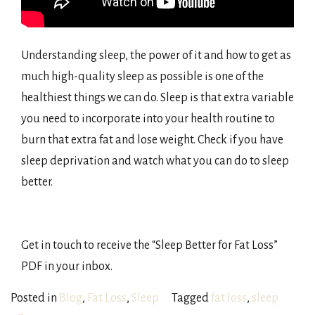
Understanding sleep, the power of it and how to get as
much high-quality sleep as possible is one of the
healthiest things we can do. Sleep is that extra variable
you need to incorporate into your health routine to
burn that extra fat and lose weight. Check if you have
sleep deprivation and watch what you can do to sleep
better.
Get in touch to receive the “Sleep Better for Fat Loss”
PDF in your inbox.
Posted in
Blog
,
Fat Loss
,
Sleep
Tagged
fat loss
,
sleep