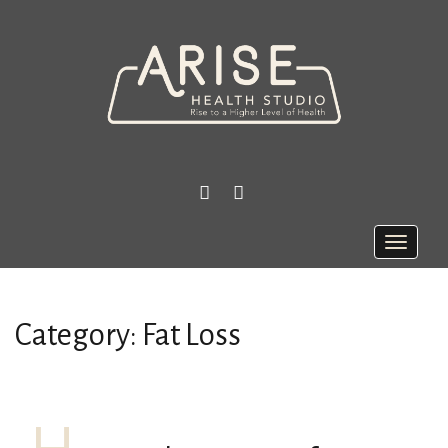
FACEBOOK
INSTAGRAM
Toggle
naviga
Category:
Fat Loss