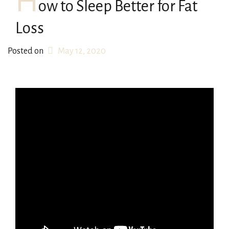
H
ow to Sleep Better for Fat
Loss
Posted on
May 12, 2020