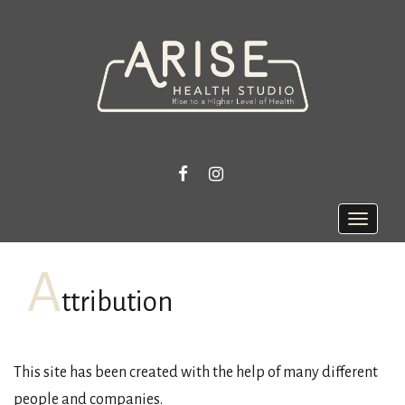
FACEBOOK
INSTAGRAM
Toggle
naviga
A
ttribution
This site has been created with the help of many different
people and companies.