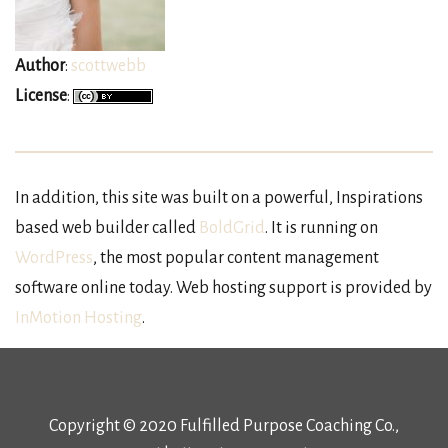
Author
:
scottwebb
License
:
In addition, this site was built on a powerful, Inspirations
based web builder called
BoldGrid
. It is running on
WordPress
, the most popular content management
software online today. Web hosting support is provided by
InMotion Hosting
.
Copyright © 2020 Fulfilled Purpose Coaching Co.,