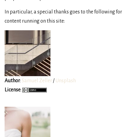
In particular, a special thanks goes to the following for
content running on this site:
Author
:
Samuel Zeller
/
Unsplash
License
: